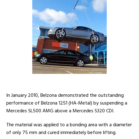
In January 2010, Belzona demonstrated the outstanding
performance of Belzona 1251 (HA-Metal) by suspending a
Mercedes SL500 AMG above a Mercedes S320 CDI.
The material was applied to a bonding area with a diameter
of only 75 mm and cured immediately before lifting.