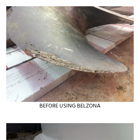
BEFORE USING BELZONA