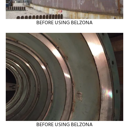
BEFORE USING BELZONA
BEFORE USING BELZONA