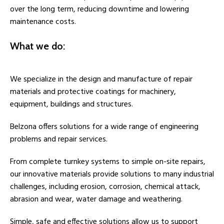
over the long term, reducing downtime and lowering
maintenance costs.
What we do:
We specialize in the design and manufacture of repair
materials and protective coatings for machinery,
equipment, buildings and structures.
Belzona offers solutions for a wide range of engineering
problems and repair services.
From complete turnkey systems to simple on-site repairs,
our innovative materials provide solutions to many industrial
challenges, including erosion, corrosion, chemical attack,
abrasion and wear, water damage and weathering.
Simple, safe and effective solutions allow us to support