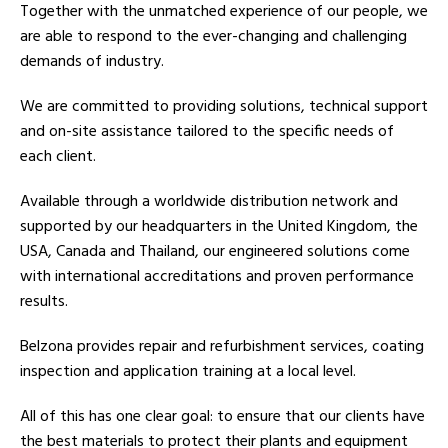
Together with the unmatched experience of our people, we
are able to respond to the ever-changing and challenging
demands of industry.
We are committed to providing solutions, technical support
and on-site assistance tailored to the specific needs of
each client.
Available through a worldwide distribution network and
supported by our headquarters in the United Kingdom, the
USA, Canada and Thailand, our engineered solutions come
with international accreditations and proven performance
results.
Belzona provides repair and refurbishment services, coating
inspection and application training at a local level.
All of this has one clear goal: to ensure that our clients have
the best materials to protect their plants and equipment