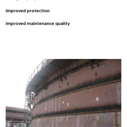
Improved protection
Improved maintenance quality