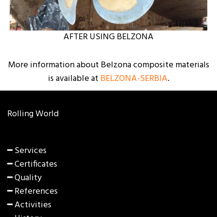
AFTER USING BELZONA
More information about Belzona composite materials
is available at
BELZONA-SERBIA
.
Rolling World
━ Services
━ Certificates
━ Quality
━ References
━ Activities