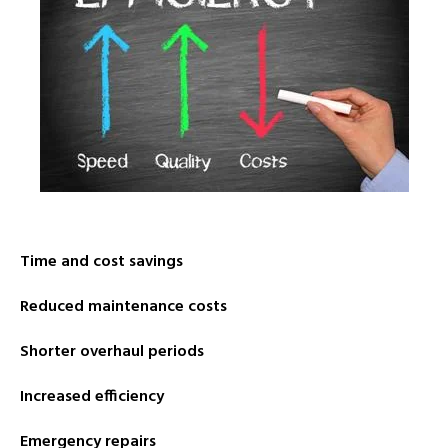
Time and cost savings
Reduced maintenance costs
Shorter overhaul periods
Increased efficiency
Emergency repairs