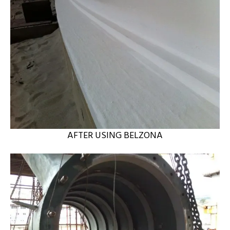
AFTER USING BELZONA