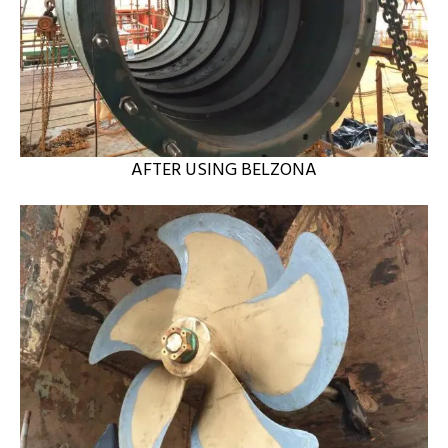
AFTER USING BELZONA