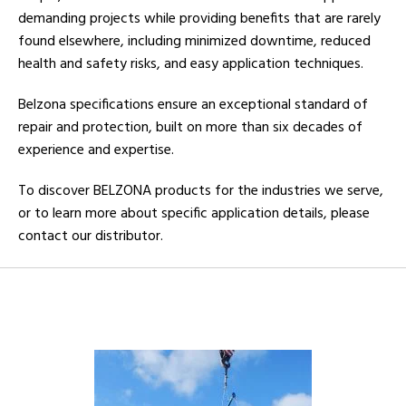
demanding projects while providing benefits that are rarely
found elsewhere, including minimized downtime, reduced
health and safety risks, and easy application techniques.
Belzona specifications ensure an exceptional standard of
repair and protection, built on more than six decades of
experience and expertise.
To discover BELZONA products for the industries we serve,
or to learn more about specific application details, please
contact our distributor.