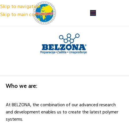
Skip to navigation
Skip to main content
Who we are:
At BELZONA, the combination of our advanced research
and development enables us to create the latest polymer
systems.