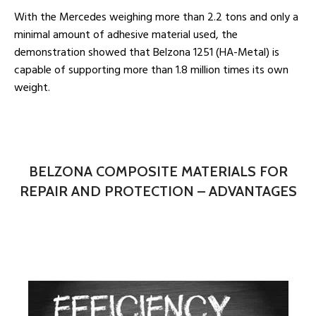
With the Mercedes weighing more than 2.2 tons and only a
minimal amount of adhesive material used, the
demonstration showed that Belzona 1251 (HA-Metal) is
capable of supporting more than 1.8 million times its own
weight.
BELZONA COMPOSITE MATERIALS FOR
REPAIR AND PROTECTION – ADVANTAGES