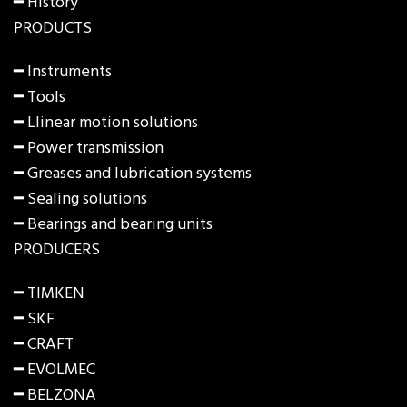
━ History
PRODUCTS
━
Instruments
━
Tools
━
Llinear motion solutions
━
Power transmission
━
Greases and lubrication systems
━
Sealing solutions
━
Bearings and bearing units
PRODUCERS
━ TIMKEN
━ SKF
━ CRAFT
━ EVOLMEC
━ BELZONA